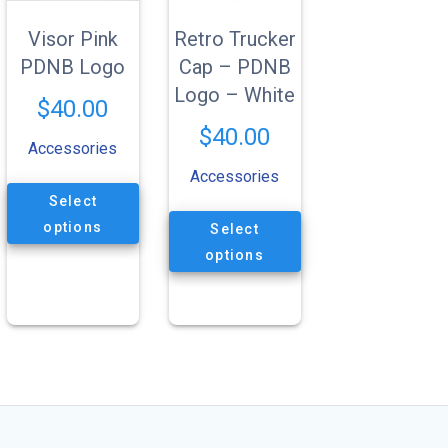
Visor Pink
Retro Trucker
PDNB Logo
Cap – PDNB
Logo – White
$
40.00
$
40.00
Accessories
Accessories
This
Select
product
This
has
options
Select
product
multiple
has
options
variants.
multiple
The
variants.
options
The
may
options
be
may
chosen
be
on
chosen
the
on