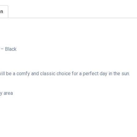
on
 – Black
ll be a comfy and classic choice for a perfect day in the sun.
ry area