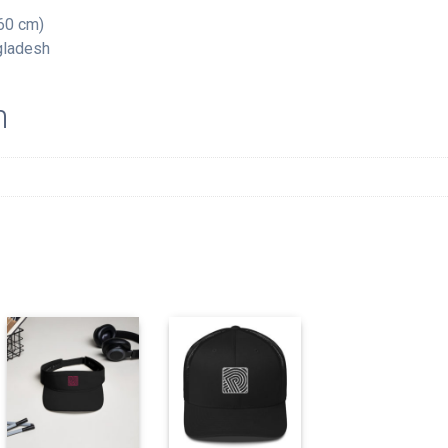
60 cm)
gladesh
n