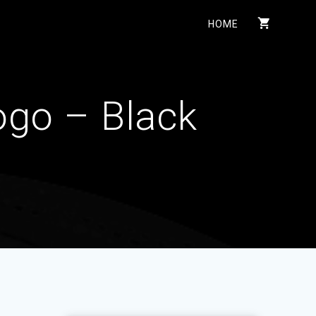
HOME
ogo – Black