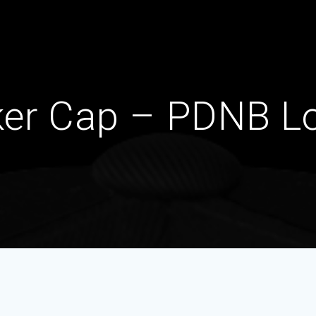
ker Cap – PDNB L