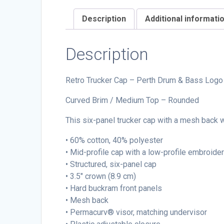
Description
Additional informati
Description
Retro Trucker Cap – Perth Drum & Bass Logo
Curved Brim / Medium Top – Rounded
This six-panel trucker cap with a mesh back wi
• 60% cotton, 40% polyester
• Mid-profile cap with a low-profile embroide
• Structured, six-panel cap
• 3.5″ crown (8.9 cm)
• Hard buckram front panels
• Mesh back
• Permacurv® visor, matching undervisor