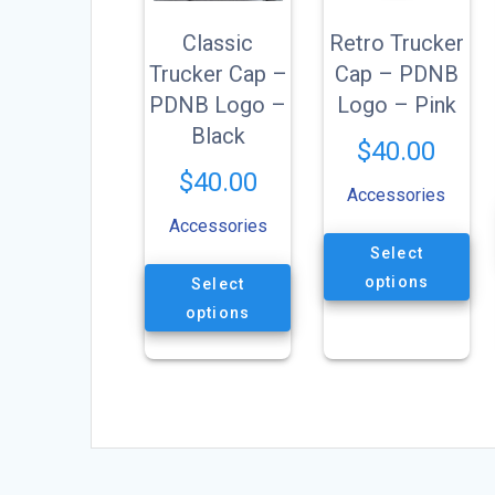
Classic
Retro Trucker
Trucker Cap –
Cap – PDNB
PDNB Logo –
Logo – Pink
Black
$
40.00
$
40.00
Accessories
Accessories
This
Select
product
This
has
options
Select
product
multiple
has
options
variants.
multiple
The
variants.
options
The
may
options
be
may
chosen
be
on