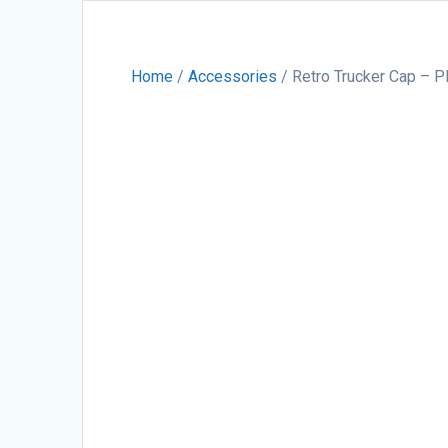
Home
/
Accessories
/ Retro Trucker Cap – 