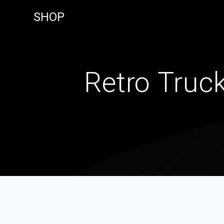
Skip
SHOP
to
content
Retro Truc