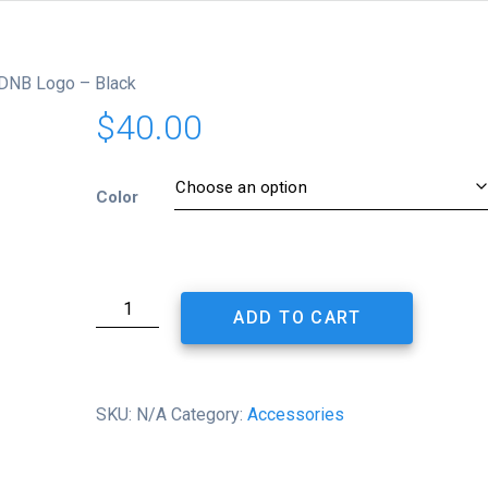
PDNB Logo – Black
$
40.00
Color
Retro
ADD TO CART
Trucker
Cap
-
PDNB
SKU:
N/A
Category:
Accessories
Logo
-
Black