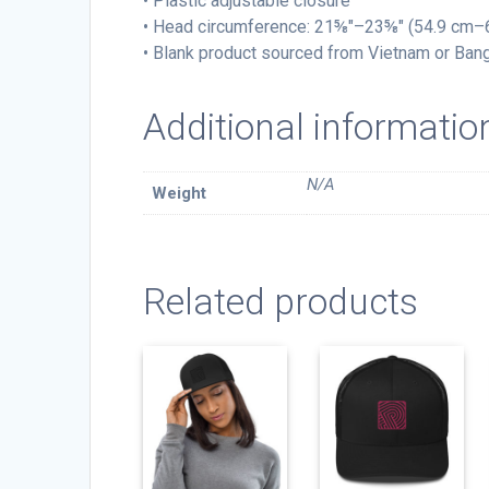
• Plastic adjustable closure
• Head circumference: 21⅝″–23⅝″ (54.9 cm–
• Blank product sourced from Vietnam or Ban
Additional informatio
N/A
Weight
Related products