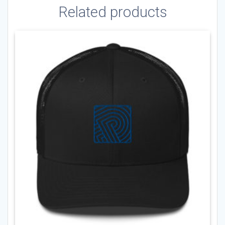
Related products