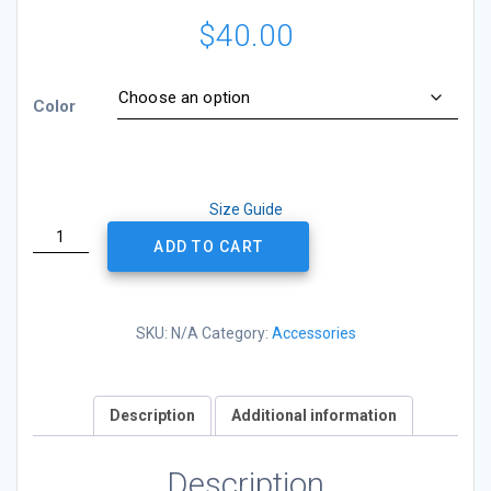
$
40.00
Color
Size Guide
Classic
ADD TO CART
Trucker
Cap
-
PDNB
SKU:
N/A
Category:
Accessories
Logo
-
Yellow
Description
Additional information
quantity
Description