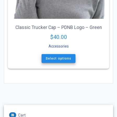
Classic Trucker Cap – PDNB Logo – Green
$
40.00
Accessories
This
product
Select options
has
multiple
variants.
The
options
may
be
chosen
on
the
Cart