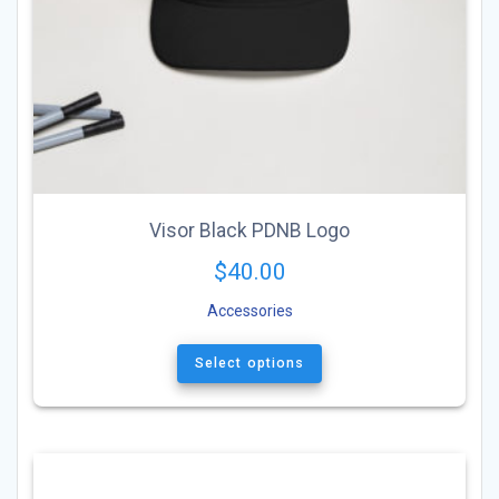
Visor Black PDNB Logo
$
40.00
Accessories
This
product
Select options
has
multiple
variants.
The
options