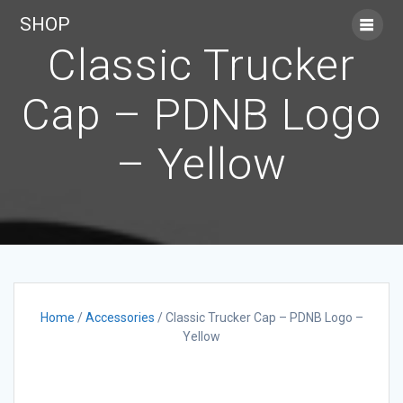
Skip
SHOP
to
content
Classic Trucker
Cap – PDNB Logo
– Yellow
Home
/
Accessories
/ Classic Trucker Cap – PDNB Logo –
Yellow