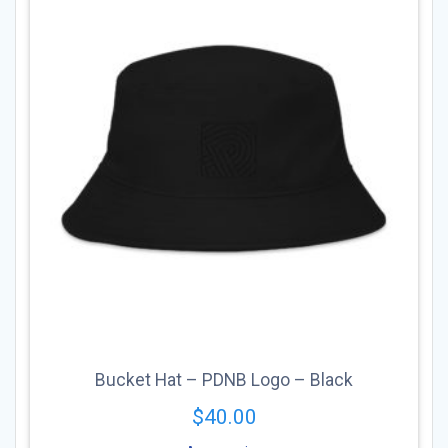
may
be
chosen
on
the
product
page
Bucket Hat – PDNB Logo – Black
$
40.00