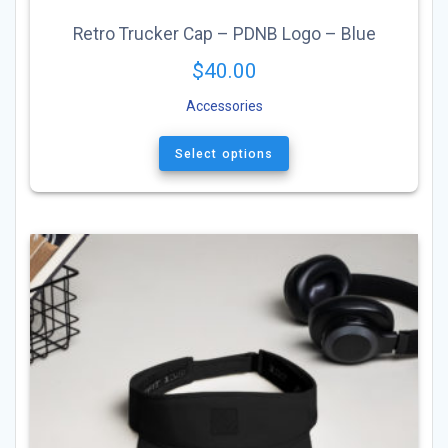
Retro Trucker Cap – PDNB Logo – Blue
$
40.00
Accessories
This
product
Select options
has
multiple
variants.
The
options
may
be
chosen
on
the
product
page