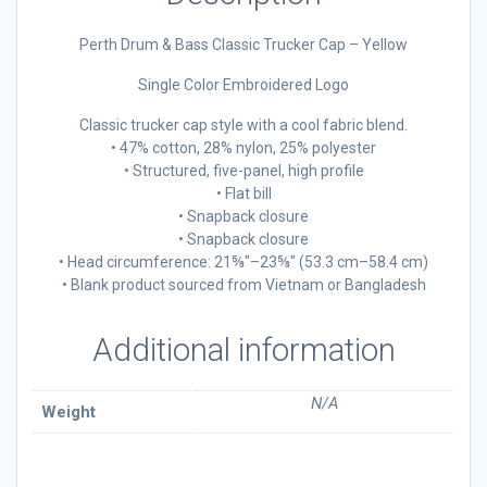
Perth Drum & Bass Classic Trucker Cap – Yellow
Single Color Embroidered Logo
Classic trucker cap style with a cool fabric blend.
• 47% cotton, 28% nylon, 25% polyester
• Structured, five-panel, high profile
• Flat bill
• Snapback closure
• Snapback closure
• Head circumference: 21⅝″–23⅝″ (53.3 cm–58.4 cm)
• Blank product sourced from Vietnam or Bangladesh
Additional information
N/A
Weight